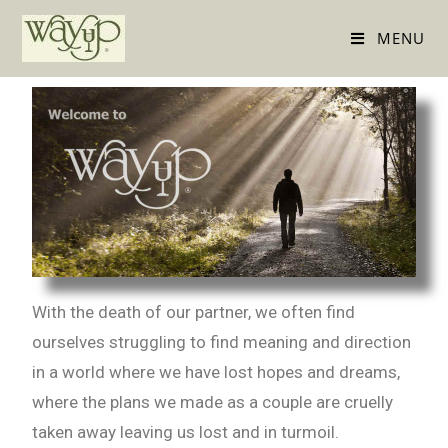
MENU
With the death of our partner, we often find
ourselves struggling to find meaning and direction
in a world where we have lost hopes and dreams,
where the plans we made as a couple are cruelly
taken away leaving us lost and in turmoil.