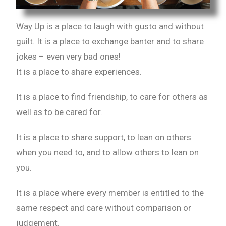
Way Up is a place to laugh with gusto and without
guilt. It is a place to exchange banter and to share
jokes – even very bad ones!
It is a place to share experiences.
It is a place to find friendship, to care for others as
well as to be cared for.
It is a place to share support, to lean on others
when you need to, and to allow others to lean on
you.
It is a place where every member is entitled to the
same respect and care without comparison or
judgement.