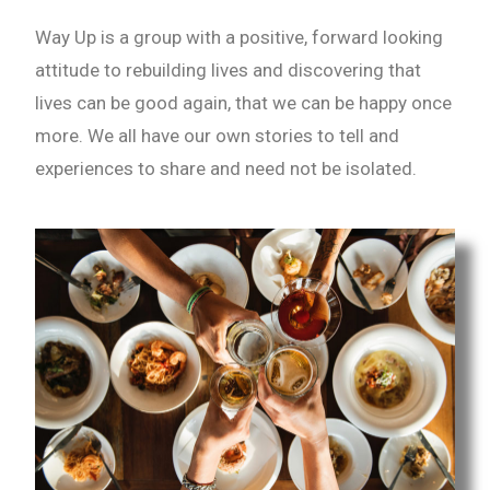
Way Up is a group with a positive, forward looking
attitude to rebuilding lives and discovering that
lives can be good again, that we can be happy once
more. We all have our own stories to tell and
experiences to share and need not be isolated.